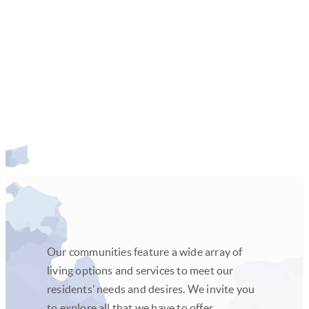
Learn more
Our communities feature a wide array of
living options and services to meet our
residents’ needs and desires. We invite you
to explore all that we have to offer.