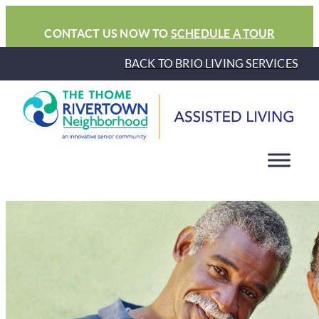
CONTACT US NOW TO
SCHEDULE A TOUR
BACK TO BRIO LIVING SERVICES