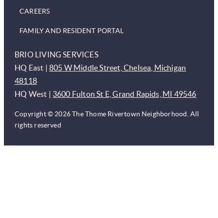
CAREERS
FAMILY AND RESIDENT PORTAL
BRIO LIVING SERVICES
HQ East |
805 W Middle Street, Chelsea, Michigan
48118
HQ West |
3600 Fulton St E, Grand Rapids, MI 49546
Copyright © 2026 The Thome Rivertown Neighborhood. All
rights reserved