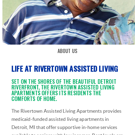
ABOUT US
LIFE AT RIVERTOWN ASSISTED LIVING
SET ON THE SHORES OF THE BEAUTIFUL DETROIT
RIVERFRONT, THE RIVERTOWN ASSISTED LIVING
APARTMENTS OFFERS ITS RESIDENTS THE
COMFORTS OF HOME.
The Rivertown Assisted Living Apartments provides
medicaid-funded assisted living apartments in
Detroit, MI that offer supportive in-home services