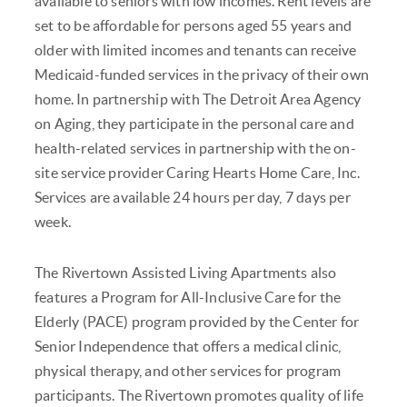
available to seniors with low incomes. Rent levels are
set to be affordable for persons aged 55 years and
older with limited incomes and tenants can receive
Medicaid-funded services in the privacy of their own
home. In partnership with The Detroit Area Agency
on Aging, they participate in the personal care and
health-related services in partnership with the on-
site service provider Caring Hearts Home Care, Inc.
Services are available 24 hours per day, 7 days per
week.
The Rivertown Assisted Living Apartments also
features a Program for All-Inclusive Care for the
Elderly (PACE) program provided by the Center for
Senior Independence that offers a medical clinic,
physical therapy, and other services for program
participants. The Rivertown promotes quality of life