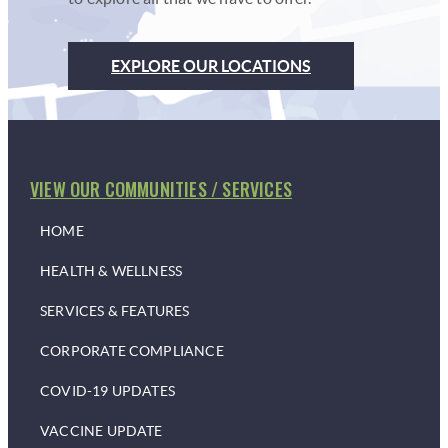
EXPLORE OUR LOCATIONS
VIEW OUR COMMUNITIES / SERVICES
HOME
HEALTH & WELLNESS
SERVICES & FEATURES
CORPORATE COMPLIANCE
COVID-19 UPDATES
VACCINE UPDATE